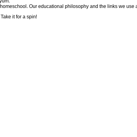
 yum.
omeschool. Our educational philosophy and the links we use a 
Take it for a spin!