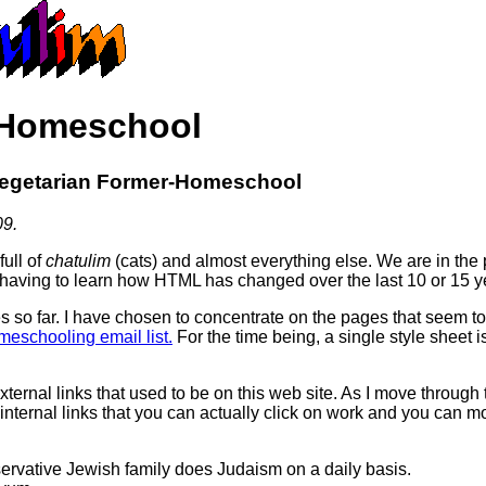
 Homeschool
Vegetarian Former-Homeschool
09.
full of
chatulim
(cats) and almost everything else. We are in the p
 having to learn how HTML has changed over the last 10 or 15 ye
o far. I have chosen to concentrate on the pages that seem to 
eschooling email list.
For the time being, a single style sheet i
xternal links that used to be on this web site. As I move through 
internal links that you can actually click on work and you can 
vative Jewish family does Judaism on a daily basis.