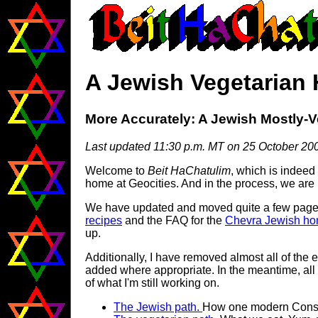
A Jewish Vegetarian
More Accurately: A Jewish Mostly-
Last updated 11:30 p.m. MT on 25 October 20
Welcome to
Beit HaChatulim
, which is indeed 
home at Geocities. And in the process, we are
We have updated and moved quite a few pages s
recipes
and the FAQ for the
Chevra Jewish hom
up.
Additionally, I have removed almost all of the e
added where appropriate. In the meantime, all 
of what I'm still working on.
The Jewish path.
How one modern Conser