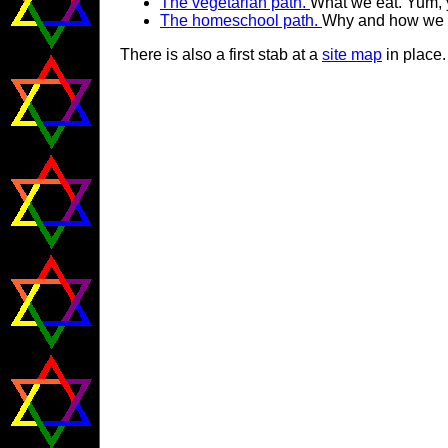
The vegetarian path.
What we eat. Yum,
The homeschool path.
Why and how we h
There is also a first stab at a
site map
in place. 