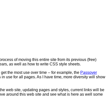
rocess of moving this entire site from its previous (free)
ars, as well as how to write CSS style sheets.
get the most use over time -- for example, the
Passover
s in use for all pages. As I have time, more diversity will show
the web site, updating pages and styles, current links will be
move around this web site and see what is here as well some